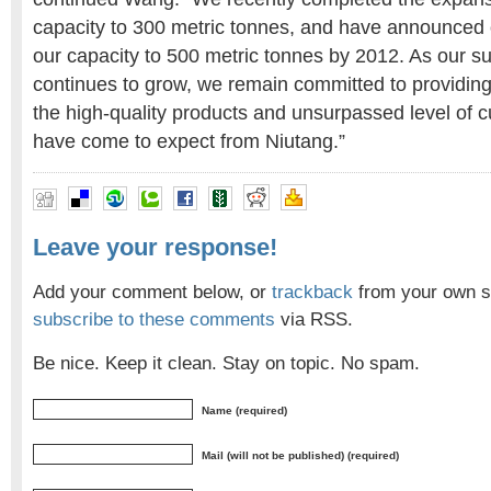
capacity to 300 metric tonnes, and have announced 
our capacity to 500 metric tonnes by 2012. As our s
continues to grow, we remain committed to providin
the high-quality products and unsurpassed level of 
have come to expect from Niutang.”
Leave your response!
Add your comment below, or
trackback
from your own si
subscribe to these comments
via RSS.
Be nice. Keep it clean. Stay on topic. No spam.
Name (required)
Mail (will not be published) (required)