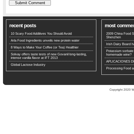
recent posts
most comme
10 Scary Food Additives You Should Avoid
2009 China Food S
Shenzhen
Arla Food Ingredients unveils new protein water
Irish Dairy Board ha
8 Ways to Make Your Coffee (or Tea) Healthier
Potassium sorbate -
Solvay offers taste tests of new Govanil long-lasting,
homemade wine?
intense vanilla flavor at IFT 2013
APLICACIONES D
Global Lactose Industry
Processing Food an
Copyright 2020 