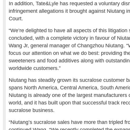
In addition, Tate&Lyle has requested a voluntary dism
infringement allegations it brought against Niutang in
Court.
“We’re delighted to have all aspects of this litigation
concluded, with a complete victory in favour of Niuta
Wang Jr, general manager of Changzhou Niutang. “W
focus our attention on what we do best: providing the
sweeteners and food additives along with outstandin
worldwide customers.”
Niutang has steadily grown its sucralose customer 
spans North America, Central America, South Ameri
Niutang is already one of the largest manufacturers 
world, and it has built upon that successful track rec
sucralose business.
“Niutang’s sucralose sales have more than tripled f
continued Wang. “We recently completed the expans