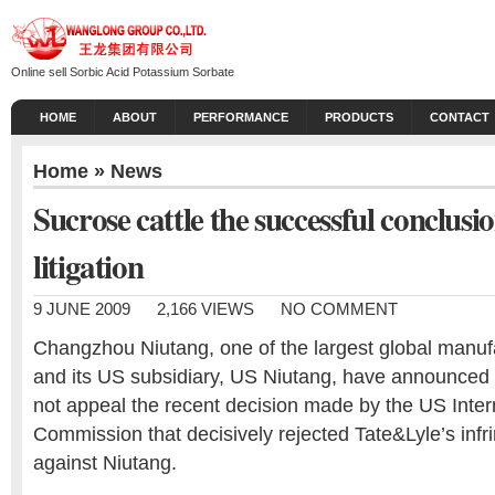
Online sell Sorbic Acid Potassium Sorbate
HOME
ABOUT
PERFORMANCE
PRODUCTS
CONTACT
Home
»
News
Sucrose cattle the successful conclusi
litigation
9 JUNE 2009
2,166 VIEWS
NO COMMENT
Changzhou Niutang, one of the largest global manufa
and its US subsidiary, US Niutang, have announced t
not appeal the recent decision made by the US Inter
Commission that decisively rejected Tate&Lyle’s infr
against Niutang.