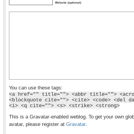
Website (optional)
You can use these tags:
<a href="" title=""> <abbr title=""> <acr
<blockquote cite=""> <cite> <code> <del d
<i> <q cite=""> <s> <strike> <strong>
This is a Gravatar-enabled weblog. To get your own glo
avatar, please register at
Gravatar
.