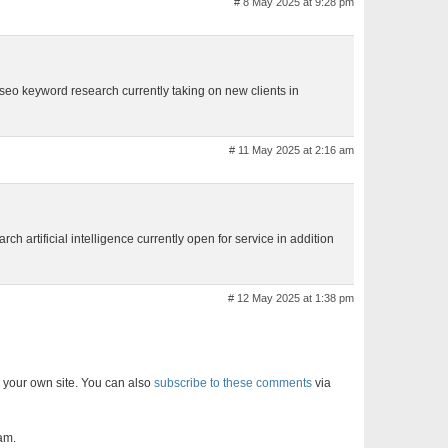
# 8 May 2025 at 9:28 pm
 seo keyword research currently taking on new clients in
# 11 May 2025 at 2:16 am
rch artificial intelligence currently open for service in addition
# 12 May 2025 at 1:38 pm
 your own site. You can also
subscribe to these comments
via
am.