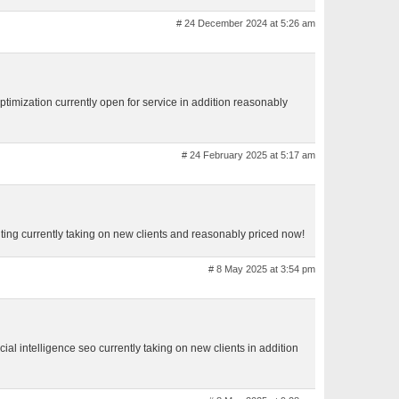
# 24 December 2024 at 5:26 am
ptimization currently open for service in addition reasonably
# 24 February 2025 at 5:17 am
ting currently taking on new clients and reasonably priced now!
# 8 May 2025 at 3:54 pm
cial intelligence seo currently taking on new clients in addition