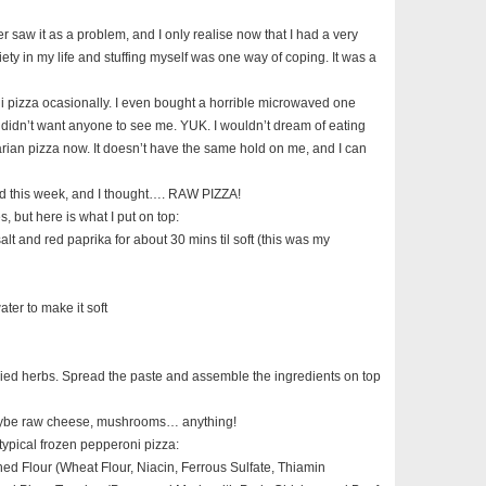
never saw it as a problem, and I only realise now that I had a very
iety in my life and stuffing myself was one way of coping. It was a
ni pizza ocasionally. I even bought a horrible microwaved one
I didn’t want anyone to see me. YUK. I wouldn’t dream of eating
rian pizza now. It doesn’t have the same hold on me, and I can
d this week, and I thought…. RAW PIZZA!
s, but here is what I put on top:
 salt and red paprika for about 30 mins til soft (this was my
ter to make it soft
ied herbs. Spread the paste and assemble the ingredients on top
aybe raw cheese, mushrooms… anything!
a typical frozen pepperoni pizza:
ed Flour (Wheat Flour, Niacin, Ferrous Sulfate, Thiamin