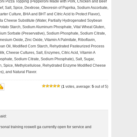
eroni Pizza Topping (Pepperoni Made with Pork, Chicken and Beef
f, Salt, Spice, Dextrose, Oleoresin of Paprika, Sodium Ascorbate,
tarter Culture, BHA and BHT and Citric Acid to Protect Flavor),
ella Cheese Substitute (Water, Partially Hydrogenated Soybean
 Potato Starch, Sodium Aluminum Phosphate, Vital Wheat Gluten,
assium Sorbate (Preservative), Sodium Phosphate, Sodium Citrate,
nesium Oxide, Zinc Oxide, Vitamin A Palmitate, Riboflavin,
ean Oil, Modified Corn Starch, Rehydrated Pasteurized Process
k, Cheese Cultures, Salt, Enzymes, Citric Acid, Vitamin A
sphate, Sodium Citrate, Sodium Phosphate), Salt, Sugar,
on, Spice, Methylcellulose, Rehydrated Enzyme Modified Cheese
s), and Natural Flavor.
(
1
votes, average:
5
out of 5)
said:
rsonal training roswell ga currently open for service and