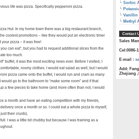
Sorbic 
ious life was pizza. Specifically pepperoni pizza.
Potassi
Vanillin
Methyl 
Pizza Hut. In my home town there was a big restaurant branch,
Contact 
he coolest promotions – like they would put an electronic timer
Sales Man
t your pizza – it was free!
u can eat”, but you had to request additional slices from the
Cel:0086-
u ate too much.
E-mail :
s
 buffet, it was the most exciting news ever. Before I visited, I
 comfortable, roomy clothes. I would eat salad as well, but I would
Add: Fang
Zhejiang ,
eroni pizza came onto the buffet, I would run and cram as many
, I would go to the bathroom to “make some room” and if that
up a few pieces to take home (and more often than not, I would
ice a month and have an eating competition with my friends,
elivery once a month or so. I could eat a whole pizza to myself,
ust their crusts).
ull. I was a little bit chubby but because I was training as a
oughout.