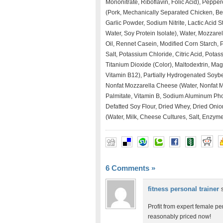
Mononitrate, Riboflavin, Folic Acid), Pepp
(Pork, Mechanically Separated Chicken, Bee
Garlic Powder, Sodium Nitrite, Lactic Acid S
Water, Soy Protein Isolate), Water, Mozzar
Oil, Rennet Casein, Modified Corn Starch,
Salt, Potassium Chloride, Citric Acid, Pot
Titanium Dioxide (Color), Maltodextrin, Mag
Vitamin B12), Partially Hydrogenated Soyb
Nonfat Mozzarella Cheese (Water, Nonfat Mil
Palmitate, Vitamin B, Sodium Aluminum Pho
Defatted Soy Flour, Dried Whey, Dried Oni
(Water, Milk, Cheese Cultures, Salt, Enzyme
6 Comments
»
fitness personal trainer
Profit from expert female pe
reasonably priced now!