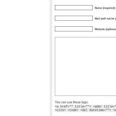
Name (required)
Mail (will not be
Website (optiona
You can use these tags:
<a href="" title=""> <abbr title=
<cite> <code> <del datetime=""> <