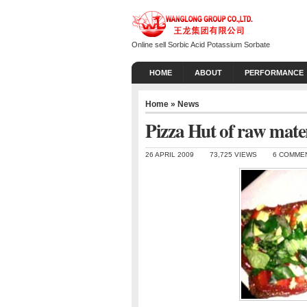
Online sell Sorbic Acid Potassium Sorbate
HOME
ABOUT
PERFORMANCE
Home
»
News
Pizza Hut of raw mate
26 APRIL 2009
73,725 VIEWS
6 COMME