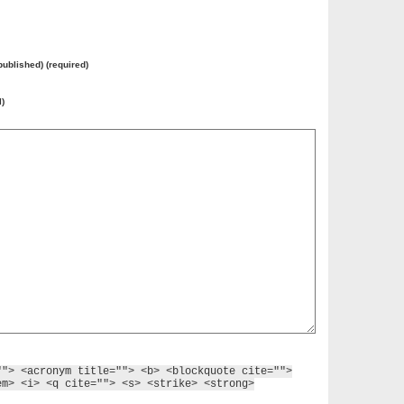
 published) (required)
l)
""> <acronym title=""> <b> <blockquote cite="">
em> <i> <q cite=""> <s> <strike> <strong>