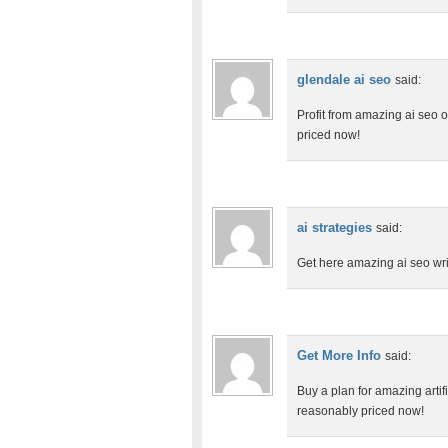
glendale ai seo
said:
Profit from amazing ai seo o
priced now!
ai strategies
said:
Get here amazing ai seo wri
Get More Info
said:
Buy a plan for amazing artifi
reasonably priced now!