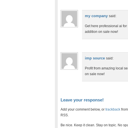
my company
said:
Get here professional ai for
addition on sale now!
imp source
said:
Profit from amazing local sea
on sale now!
Leave your response!
Add your comment below, or
trackback
from
RSS.
Be nice. Keep it clean. Stay on topic. No sp