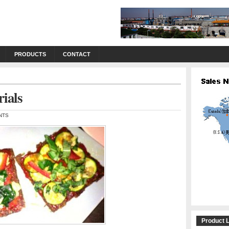
PRODUCTS
CONTACT
rials
NTS
Product L