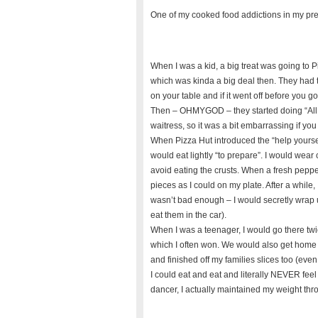
One of my cooked food addictions in my prev
When I was a kid, a big treat was going to 
which was kinda a big deal then. They had t
on your table and if it went off before you go
Then – OHMYGOD – they started doing “All yo
waitress, so it was a bit embarrassing if yo
When Pizza Hut introduced the “help yourself”
would eat lightly “to prepare”. I would wear
avoid eating the crusts. When a fresh pepp
pieces as I could on my plate. After a while
wasn’t bad enough – I would secretly wrap 
eat them in the car).
When I was a teenager, I would go there tw
which I often won. We would also get home d
and finished off my families slices too (even j
I could eat and eat and literally NEVER feel f
dancer, I actually maintained my weight thr