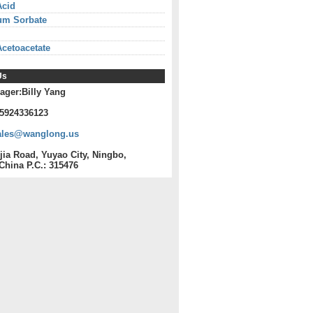
Acid
um Sorbate
Acetoacetate
Us
ager:Billy Yang
15924336123
ales@wanglong.us
jia Road, Yuyao City, Ningbo,
China P.C.: 315476