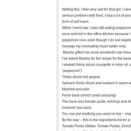
Writing this, I feel very sad for that girl. I 
serious problem with food. I had a lot of anx
form of self harm.
When I went raw, I was still eating peppero
once and hid in the office kitchen because 
pepperoni now, even though I do eat vegeta
manage my overeating much better now.
Blanka gifted me some wonderful raw brea
I’ve asked Blanka for the recipe for the base
I soaked thinly sliced courgette in olive oil,
“pepperoni”)
Thinly sliced red pepper
Spinach thinly sliced and soaked in warm wa
Mashed avocado
Fresh basil (which smelt amazing)
The base was tomato paste, ketchup and dr
however you want.
You can put anything you want on top – m
By the way – this is the ingredients list for 
Tomato Puree (Water, Tomato Paste), Enrich