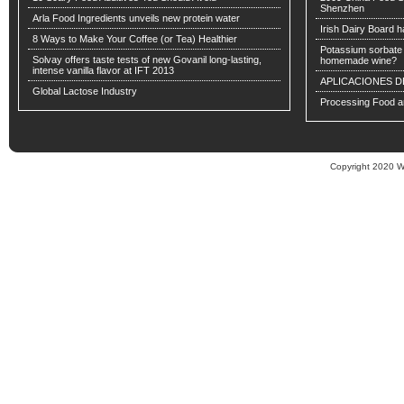
Shenzhen
Arla Food Ingredients unveils new protein water
Irish Dairy Board ha
8 Ways to Make Your Coffee (or Tea) Healthier
Potassium sorbate -
Solvay offers taste tests of new Govanil long-lasting,
homemade wine?
intense vanilla flavor at IFT 2013
APLICACIONES D
Global Lactose Industry
Processing Food an
Copyright 2020 