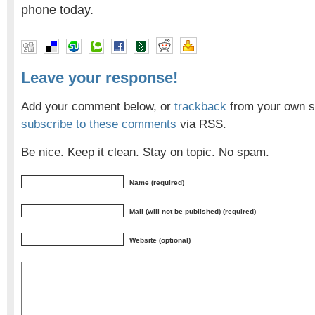
phone today.
Leave your response!
Add your comment below, or
trackback
from your own si
subscribe to these comments
via RSS.
Be nice. Keep it clean. Stay on topic. No spam.
Name (required)
Mail (will not be published) (required)
Website (optional)