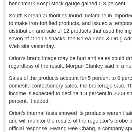
benchmark Kospi stock gauge gained 0.3 percent.
South Korean authorities found melamine in importe
to make iron-fortified products, and issued a tempor
distribution and sale of 12 products that used the ing
seven of Orion’s snacks, the Korea Food & Drug Admi
Web site yesterday.
Orion’s brand image may be hurt and sales could dro
regardless of the result, Morgan Stanley said in a no
Sales of the products account for 5 percent to 6 perc
domestic confectionery sales, the brokerage said. 
income is expected to decline 1.9 percent in 2009 sho
percent, it added.
Orion’s internal tests showed its products weren’t ta
and will monitor the results of the regulator’s probe 
official response, Hwang Hee Chang, a company sp