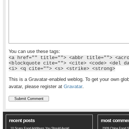
You can use these tags:
<a href="" title=""> <abbr title=""> <acr
<blockquote cite=""> <cite> <code> <del d
<i> <q cite=""> <s> <strike> <strong>
This is a Gravatar-enabled weblog. To get your own glo
avatar, please register at
Gravatar
.
recent posts
most comme
10 Scary Food Additives You Should Avoid
2009 China Food S