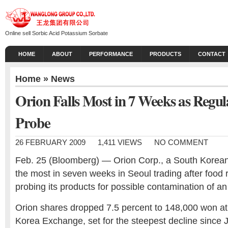
Online sell Sorbic Acid Potassium Sorbate
HOME
ABOUT
PERFORMANCE
PRODUCTS
CONTACT
Home
»
News
Orion Falls Most in 7 Weeks as Regul
Probe
26 FEBRUARY 2009
1,411 VIEWS
NO COMMENT
Feb. 25 (Bloomberg) — Orion Corp., a South Korean 
the most in seven weeks in Seoul trading after food 
probing its products for possible contamination of an
Orion shares dropped 7.5 percent to 148,000 won at 
Korea Exchange, set for the steepest decline since 