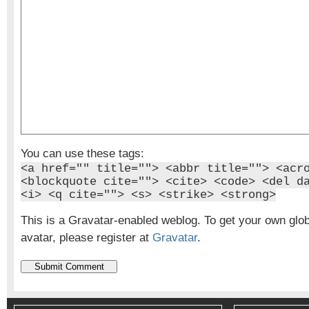
You can use these tags:
<a href="" title=""> <abbr title=""> <acr
<blockquote cite=""> <cite> <code> <del d
<i> <q cite=""> <s> <strike> <strong>
This is a Gravatar-enabled weblog. To get your own glo
avatar, please register at
Gravatar
.