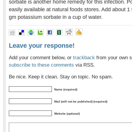
sorbate is another home remedy for this infection. P
easily available at natural foods stores. Add about 
gm potassium sorbate in a cup of water.
Leave your response!
Add your comment below, or
trackback
from your own si
subscribe to these comments
via RSS.
Be nice. Keep it clean. Stay on topic. No spam.
Name (required)
Mail (will not be published) (required)
Website (optional)