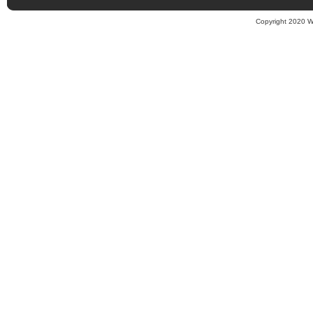
Copyright 2020 