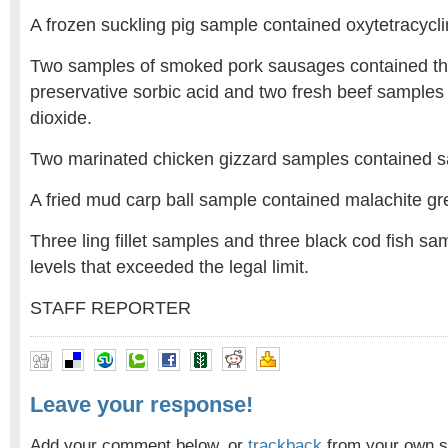
A frozen suckling pig sample contained oxytetracyclin
Two samples of smoked pork sausages contained t
preservative sorbic acid and two fresh beef samples 
dioxide.
Two marinated chicken gizzard samples contained s
A fried mud carp ball sample contained malachite gr
Three ling fillet samples and three black cod fish s
levels that exceeded the legal limit.
STAFF REPORTER
Leave your response!
Add your comment below, or
trackback
from your own si