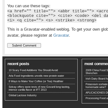
You can use these tags:
<a href="" title=""> <abbr title=""> <acr
<blockquote cite=""> <cite> <code> <del d
<i> <q cite=""> <s> <strike> <strong>
This is a Gravatar-enabled weblog. To get your own glo
avatar, please register at
Gravatar
.
recent posts
most comme
10 Scary Food Additives You Should Avoid
2009 China Food S
Shenzhen
Arla Food Ingredients unveils new protein water
Irish Dairy Board ha
8 Ways to Make Your Coffee (or Tea) Healthier
Potassium sorbate -
Solvay offers taste tests of new Govanil long-lasting,
homemade wine?
intense vanilla flavor at IFT 2013
APLICACIONES D
Global Lactose Industry
Processing Food an