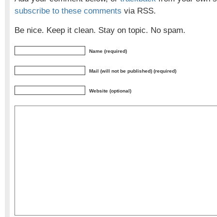
subscribe to these comments
via RSS.
Be nice. Keep it clean. Stay on topic. No spam.
Name (required)
Mail (will not be published) (required)
Website (optional)