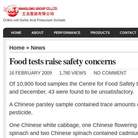
Online sell Sorbic Acid Potassium Sorbate
HOME
ABOUT
PERFORMANCE
PRODUCTS
CONTACT
Home
»
News
Food tests raise safety concerns
16 FEBRUARY 2009
1,780 VIEWS
NO COMMENT
Of 10,900 food samples the Centre for Food Safety
and December, 43 were found to be unsatisfactory.
A Chinese parsley sample contained trace amounts 
pesticide.
One Chinese white cabbage, one Chinese flowering
spinach and two Chinese spinach contained cadmiu