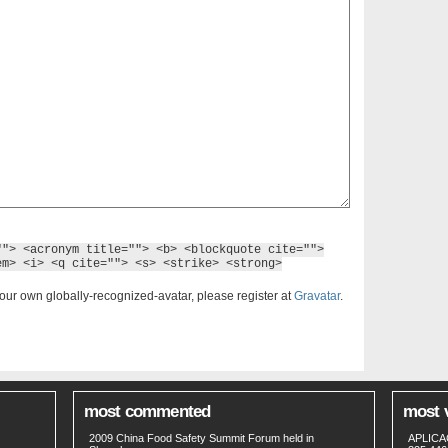
""> <acronym title=""> <b> <blockquote cite="">
em> <i> <q cite=""> <s> <strike> <strong>
our own globally-recognized-avatar, please register at
Gravatar
.
most commented
most 
2009 China Food Safety Summit Forum held in
APLICA