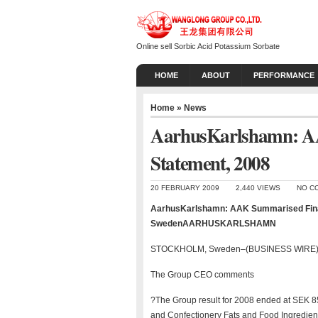
Online sell Sorbic Acid Potassium Sorbate
HOME
ABOUT
PERFORMANCE
Home
»
News
AarhusKarlshamn: A
Statement, 2008
20 FEBRUARY 2009
2,440 VIEWS
NO C
AarhusKarlshamn: AAK Summarised Fin
SwedenAARHUSKARLSHAMN
STOCKHOLM, Sweden–(BUSINESS WIRE)–
The Group CEO comments
?The Group result for 2008 ended at SEK 8
and Confectionery Fats and Food Ingredient