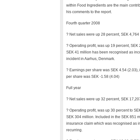
within Food Ingredients are the main contri
his comments to the report.
Fourth quarter 2008
? Net sales were up 28 percent, SEK 4,764 m
? Operating profit, was up 19 percent, SEK 
SEK 41 million has been recognised as inco
incident in Aarhus, Denmark.
? Earnings per share was SEK 4.54 (2.03), 
per share was SEK -1.58 (4.04)
Full year
? Net sales were up 32 percent, SEK 17,207
? Operating profit, was up 30 percent to S
SEK 304 million. Included in the SEK 851 m
insurance claim which was recognised as inc
recurring.