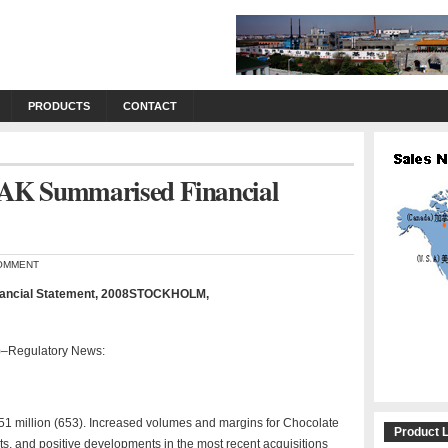
PRODUCTS
CONTACT
AK Summarised Financial
OMMENT
ancial Statement, 2008STOCKHOLM,
Regulatory News:
51 million (653). Increased volumes and margins for Chocolate
Product L
s, and positive developments in the most recent acquisitions