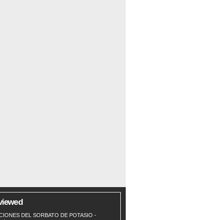
viewed
CIONES DEL SORBATO DE POTASIO
-