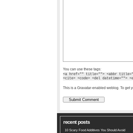
You can use these tags:
<a href="" title=""> <abbr title=
<cite> <code> <del datetime=""> <
This is a Gravatar-enabled weblog. To get y
recent posts
10 Scary Food Additives You Should Avoid