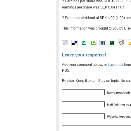
? Earnings per share was SEK 10.80 (8.53),
earnings per share was SEK 0.04 (7.67)
? Proposed dividend of SEK 4.00 (4.00) pe
This information was brought to you by Cis
Leave your response!
Add your comment below, or
trackback
from
RSS.
Be nice. Keep it clean. Stay on topic. No sp
Name (required)
Mail (will not be
Website (optiona