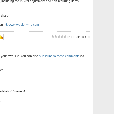
 including the IAS 39 adjustment and non recurring items
r share
ion
http://www.cisionwire.com
(No Ratings Yet)
 your own site. You can also
subscribe to these comments
via
am.
 published) (required)
l)