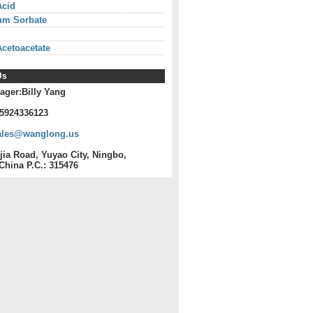
Acid
um Sorbate
Acetoacetate
Us
ager:Billy Yang
15924336123
ales@wanglong.us
jia Road, Yuyao City, Ningbo,
China P.C.: 315476