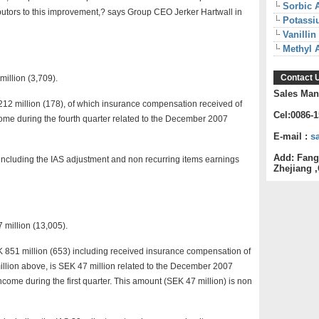
Sorbic 
butors to this improvement,? says Group CEO Jerker Hartwall in
Potassi
Vanillin
Methyl 
Contact 
illion (3,709).
Sales Man
212 million (178), of which insurance compensation received of
Cel:0086-
me during the fourth quarter related to the December 2007
E-mail :
s
Add: Fang
including the IAS adjustment and non recurring items earnings
Zhejiang ,
 million (13,005).
EK 851 million (653) including received insurance compensation of
illion above, is SEK 47 million related to the December 2007
ome during the first quarter. This amount (SEK 47 million) is non