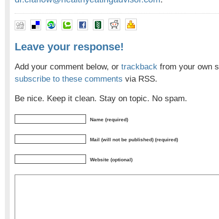
Leave your response!
Add your comment below, or
trackback
from your own si
subscribe to these comments
via RSS.
Be nice. Keep it clean. Stay on topic. No spam.
Name (required)
Mail (will not be published) (required)
Website (optional)