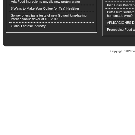
Arla Food Ingredients unveils new protein water
Irish Dairy Board ha
8 Ways to Make Your Coffee (or Tea) Healthier
Potassium sorbate -
Solvay offers taste tests of new Govanil long-lasting,
homemade wine?
intense vanilla flavor at IFT 2013
APLICACIONES D
Global Lactose Industry
Processing Food an
Copyright 2020 