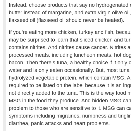
Instead, choose products that say no hydrogenated o
butter instead of margarine, and extra virgin olive oil
flaxseed oil (flaxseed oil should never be heated).
If you’re eating more chicken, turkey and fish, becaus
may be surprised to learn that sliced chicken and tur
contains nitrites. And nitrites cause cancer. Nitrites a
processed meats, including luncheon meats, hot do
bacon. Then there’s tuna, a healthy choice if it only
water and is only eaten occasionally. But, most tuna 
hydrolyzed vegetable protein, which contain MSG. 
required to be listed on the label because it is an ing
not directly added to the tuna. This is the way food
MSG in the food they produce. And hidden MSG can 
problem to those who are sensitive to it. MSG can ca
symptoms including migraines, numbness and tinglin
diarrhea, panic attacks and heart problems.