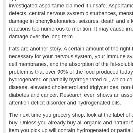
investigated aspartame claimed it unsafe. Aspartame
defects, central nervous system disturbances, menstru
damage in phenylketonurics, seizures, death and a lo
reactions too numerous to mention. It may cause irre
damage over the long term.
Fats are another story. A certain amount of the right k
necessary for your nervous system, your immune sys
cell membranes, and the absorption of the fat-solubl
problem is that over 90% of the food produced today
hydrogenated or partially hydrogenated oil, which con
disease, elevated cholesterol and triglycerides, non
diabetes and cancer. Research even shows an asso
attention deficit disorder and hydrogenated oils.
The next time you grocery shop, look at the label of
buy. Unless you already buy all organic and natural 
item you pick up will contain hydrogenated or partial