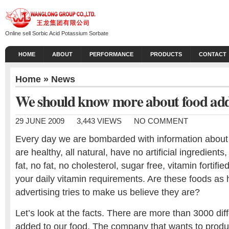
Online sell Sorbic Acid Potassium Sorbate
HOME
ABOUT
PERFORMANCE
PRODUCTS
CONTACT
Home
»
News
We should know more about food add
29 JUNE 2009
3,443 VIEWS
NO COMMENT
Every day we are bombarded with information about 
are healthy, all natural, have no artificial ingredients
fat, no fat, no cholesterol, sugar free, vitamin fortif
your daily vitamin requirements. Are these foods as 
advertising tries to make us believe they are?
Let’s look at the facts. There are more than 3000 dif
added to our food. The company that wants to produ