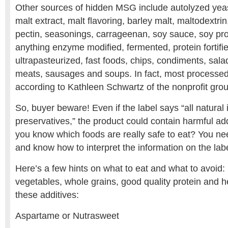
Other sources of hidden MSG include autolyzed yeast
malt extract, malt flavoring, barley malt, maltodextrin,
pectin, seasonings, carrageenan, soy sauce, soy pro
anything enzyme modified, fermented, protein fortifie
ultrapasteurized, fast foods, chips, condiments, sala
meats, sausages and soups. In fact, most processe
according to Kathleen Schwartz of the nonprofit g
So, buyer beware! Even if the label says “all natural
preservatives,” the product could contain harmful ad
you know which foods are really safe to eat? You nee
and know how to interpret the information on the labe
Here’s a few hints on what to eat and what to avoid: 
vegetables, whole grains, good quality protein and he
these additives:
Aspartame or Nutrasweet