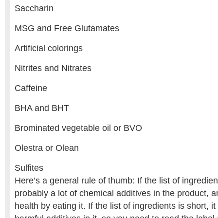
Saccharin
MSG and Free Glutamates
Artificial colorings
Nitrites and Nitrates
Caffeine
BHA and BHT
Brominated vegetable oil or BVO
Olestra or Olean
Sulfites
Here’s a general rule of thumb: If the list of ingredien
probably a lot of chemical additives in the product, a
health by eating it. If the list of ingredients is short,