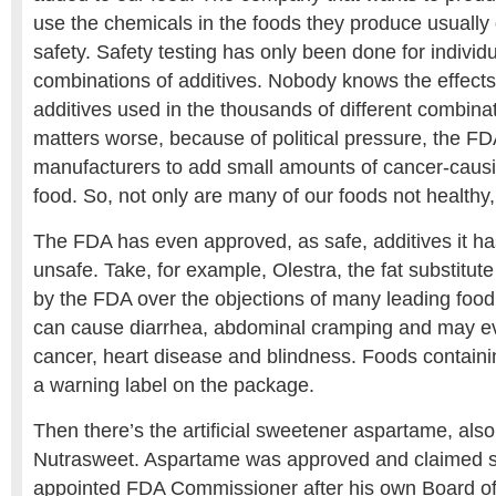
use the chemicals in the foods they produce usually 
safety. Safety testing has only been done for individu
combinations of additives. Nobody knows the effects
additives used in the thousands of different combin
matters worse, because of political pressure, the FD
manufacturers to add small amounts of cancer-causi
food. So, not only are many of our foods not healthy,
The FDA has even approved, as safe, additives it h
unsafe. Take, for example, Olestra, the fat substitu
by the FDA over the objections of many leading food 
can cause diarrhea, abdominal cramping and may ev
cancer, heart disease and blindness. Foods contain
a warning label on the package.
Then there’s the artificial sweetener aspartame, als
Nutrasweet. Aspartame was approved and claimed sa
appointed FDA Commissioner after his own Board of 