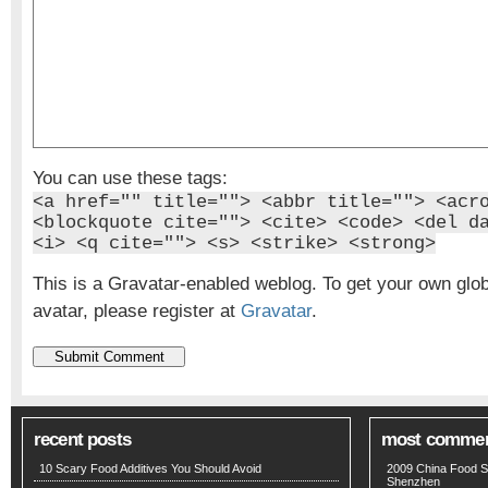
You can use these tags:
<a href="" title=""> <abbr title=""> <acr
<blockquote cite=""> <cite> <code> <del d
<i> <q cite=""> <s> <strike> <strong>
This is a Gravatar-enabled weblog. To get your own glo
avatar, please register at
Gravatar
.
recent posts
most comme
10 Scary Food Additives You Should Avoid
2009 China Food S
Shenzhen