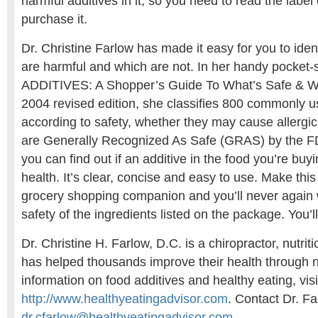
harmful additives in it, so you need to read the label
purchase it.
Dr. Christine Farlow has made it easy for you to iden
are harmful and which are not. In her handy pocket
ADDITIVES: A Shopper’s Guide To What’s Safe & Wha
2004 revised edition, she classifies 800 commonly u
according to safety, whether they may cause allergic 
are Generally Recognized As Safe (GRAS) by the FD
you can find out if an additive in the food you’re buyi
health. It’s clear, concise and easy to use. Make thi
grocery shopping companion and you’ll never again
safety of the ingredients listed on the package. You’l
Dr. Christine H. Farlow, D.C. is a chiropractor, nutrit
has helped thousands improve their health through n
information on food additives and healthy eating, visi
http://www.healthyeatingadvisor.com
. Contact Dr. Fa
dr.cfarlow@healthyeatingadvisor.com
.