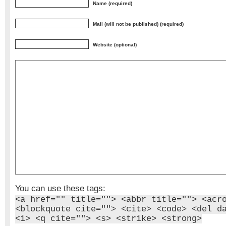
Name (required)
Mail (will not be published) (required)
Website (optional)
You can use these tags:
<a href="" title=""> <abbr title=""> <acr
<blockquote cite=""> <cite> <code> <del d
<i> <q cite=""> <s> <strike> <strong>