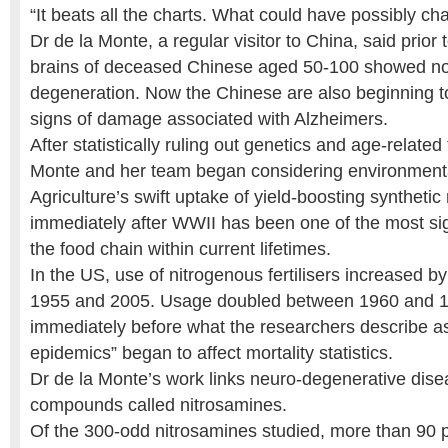
“It beats all the charts. What could have possibly c
Dr de la Monte, a regular visitor to China, said prior
brains of deceased Chinese aged 50-100 showed no
degeneration. Now the Chinese are also beginning t
signs of damage associated with Alzheimers.
After statistically ruling out genetics and age-related 
Monte and her team began considering environment
Agriculture’s swift uptake of yield-boosting synthetic 
immediately after WWII has been one of the most sig
the food chain within current lifetimes.
In the US, use of nitrogenous fertilisers increased 
1955 and 2005. Usage doubled between 1960 and
immediately before what the researchers describe as 
epidemics” began to affect mortality statistics.
Dr de la Monte’s work links neuro-degenerative diseas
compounds called nitrosamines.
Of the 300-odd nitrosamines studied, more than 90 