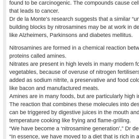
found to be carcinogenic. The compounds cause ce
that leads to cancer.
Dr de la Monte’s research suggests that a similar “un
building blocks by nitrosamines may be at work in d
like Alzheimers, Parkinsons and diabetes mellitus.
Nitrosamines are formed in a chemical reaction betw
proteins called amines.
Nitrates are present in high levels in many modern fo
vegetables, because of overuse of nitrogen fertiliser
added as sodium nitrite, a preservative and food col
like bacon and manufactured meats.
Amines are in many foods, but are particularly high 
The reaction that combines these molecules into des
can be triggered by digestive juices in the mouth an
temperature cooking like frying and flame-grilling.
“We have become a ‘nitrosamine generation’,” Dr de
“In essence, we have moved to a diet that is rich in 