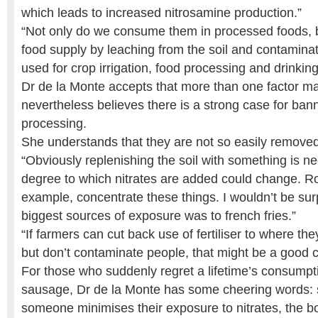
which leads to increased nitrosamine production.”
“Not only do we consume them in processed foods, bu
food supply by leaching from the soil and contamina
used for crop irrigation, food processing and drinking
Dr de la Monte accepts that more than one factor ma
nevertheless believes there is a strong case for bann
processing.
She understands that they are not so easily removed
“Obviously replenishing the soil with something is ne
degree to which nitrates are added could change. Ro
example, concentrate these things. I wouldn’t be surp
biggest sources of exposure was to french fries.”
“If farmers can cut back use of fertiliser to where th
but don’t contaminate people, that might be a good
For those who suddenly regret a lifetime’s consump
sausage, Dr de la Monte has some cheering words: sh
someone minimises their exposure to nitrates, the 