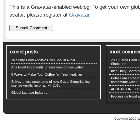
This is a Gravatar-enabled weblog. To get your own glo
avatar, please register at
Gravatar
.
recent posts
most comme
10 Scary Food Additives You Should Avoid
2009 China Food S
Shenzhen
Arla Food Ingredients unveils new protein water
Irish Dairy Board ha
8 Ways to Make Your Coffee (or Tea) Healthier
Potassium sorbate -
Solvay offers taste tests of new Govanil long-lasting,
homemade wine?
intense vanilla flavor at IFT 2013
APLICACIONES D
Global Lactose Industry
Processing Food an
Copyright 2020 