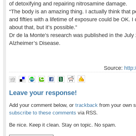
of detoxifying and repairing nitrosamine damage.
“The body is an amazing thing. I actually think that pe
and fifties with a lifetime of exposure could be OK. I
about that, but it’s possible.”
Dr de la Monte’s research was published in the July
Alzheimer’s Disease.
Source:
http
Leave your response!
Add your comment below, or
trackback
from your own si
subscribe to these comments
via RSS.
Be nice. Keep it clean. Stay on topic. No spam.