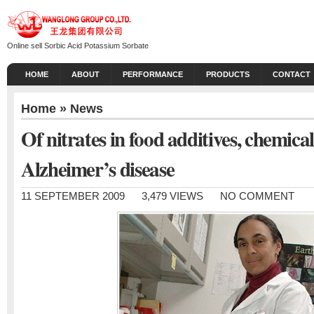
Online sell Sorbic Acid Potassium Sorbate
HOME
ABOUT
PERFORMANCE
PRODUCTS
CONTACT
Home
»
News
Of nitrates in food additives, chemical 
Alzheimer’s disease
11 SEPTEMBER 2009
3,479 VIEWS
NO COMMENT