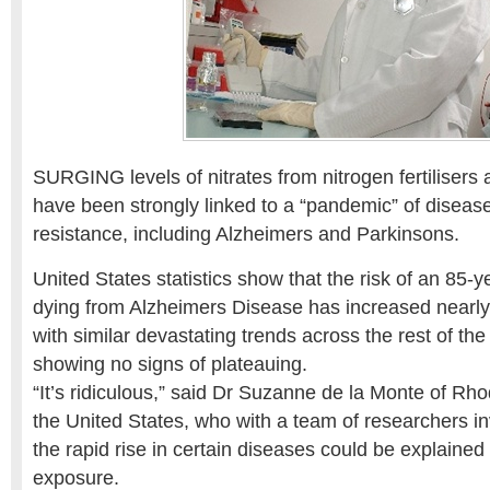
SURGING levels of nitrates from nitrogen fertilisers 
have been strongly linked to a “pandemic” of diseases
resistance, including Alzheimers and Parkinsons.
United States statistics show that the risk of an 85-
dying from Alzheimers Disease has increased nearly
with similar devastating trends across the rest of th
showing no signs of plateauing.
“It’s ridiculous,” said Dr Suzanne de la Monte of Rho
the United States, who with a team of researchers i
the rapid rise in certain diseases could be explaine
exposure.