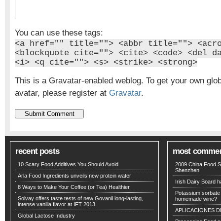
You can use these tags:
<a href="" title=""> <abbr title=""> <acr
<blockquote cite=""> <cite> <code> <del d
<i> <q cite=""> <s> <strike> <strong>
This is a Gravatar-enabled weblog. To get your own glo
avatar, please register at
Gravatar
.
recent posts
most comme
10 Scary Food Additives You Should Avoid
2009 China Food S
Shenzhen
Arla Food Ingredients unveils new protein water
Irish Dairy Board ha
8 Ways to Make Your Coffee (or Tea) Healthier
Potassium sorbate -
Solvay offers taste tests of new Govanil long-lasting,
homemade wine?
intense vanilla flavor at IFT 2013
APLICACIONES D
Global Lactose Industry