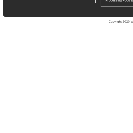
Processing Food an
Copyright 2020 