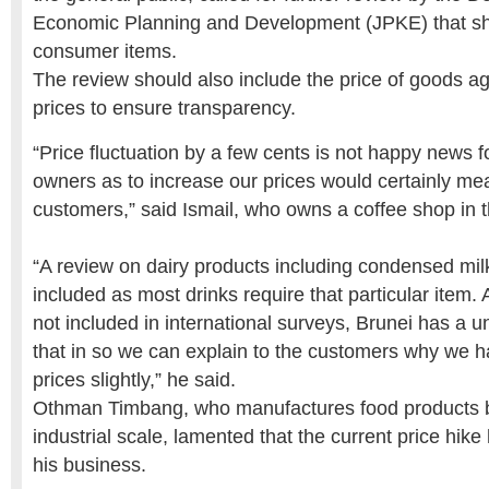
Economic Planning and Development (JPKE) that sh
consumer items.
The review should also include the price of goods a
prices to ensure transparency.
“Price fluctuation by a few cents is not happy news f
owners as to increase our prices would certainly mea
customers,” said Ismail, who owns a coffee shop in t
“A review on dairy products including condensed mil
included as most drinks require that particular item. 
not included in international surveys, Brunei has a u
that in so we can explain to the customers why we h
prices slightly,” he said.
Othman Timbang, who manufactures food products 
industrial scale, lamented that the current price hik
his business.