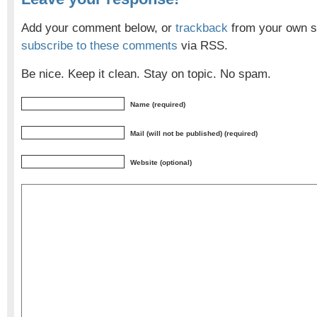
Add your comment below, or
trackback
from your own si
subscribe to these comments
via RSS.
Be nice. Keep it clean. Stay on topic. No spam.
Name (required)
Mail (will not be published) (required)
Website (optional)