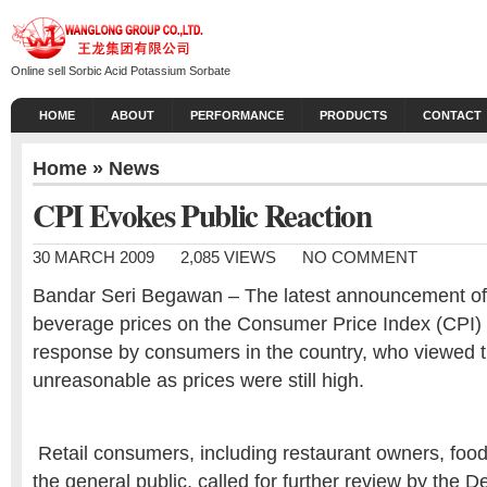
Online sell Sorbic Acid Potassium Sorbate
HOME
ABOUT
PERFORMANCE
PRODUCTS
CONTACT
Home
»
News
CPI Evokes Public Reaction
30 MARCH 2009
2,085 VIEWS
NO COMMENT
Bandar Seri Begawan – The latest announcement of 
beverage prices on the Consumer Price Index (CPI)
response by consumers in the country, who viewed
unreasonable as prices were still high.
Retail consumers, including restaurant owners, foo
the general public, called for further review by the 