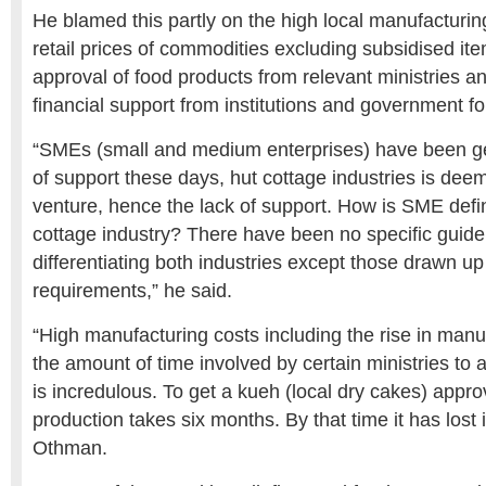
He blamed this partly on the high local manufacturin
retail prices of commodities excluding subsidised ite
approval of food products from relevant ministries a
financial support from institutions and government fo
“SMEs (small and medium enterprises) have been ge
of support these days, hut cottage industries is deem
venture, hence the lack of support. How is SME def
cottage industry? There have been no specific guide
differentiating both industries except those drawn up
requirements,” he said.
“High manufacturing costs including the rise in man
the amount of time involved by certain ministries to
is incredulous. To get a kueh (local dry cakes) appr
production takes six months. By that time it has lost 
Othman.