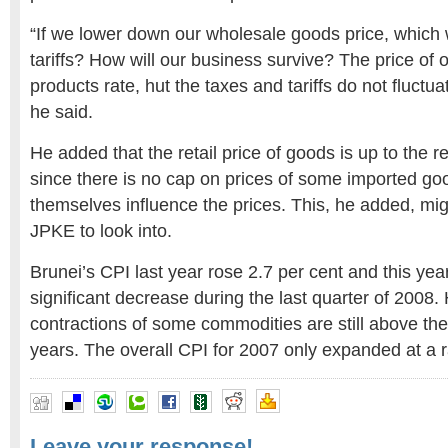
“If we lower down our wholesale goods price, which 
tariffs? How will our business survive? The price of o
products rate, hut the taxes and tariffs do not fluctua
he said.
He added that the retail price of goods is up to the r
since there is no cap on prices of some imported goo
themselves influence the prices. This, he added, mi
JPKE to look into.
Brunei’s CPI last year rose 2.7 per cent and this y
significant decrease during the last quarter of 2008.
contractions of some commodities are still above the
years. The overall CPI for 2007 only expanded at a ra
Leave your response!