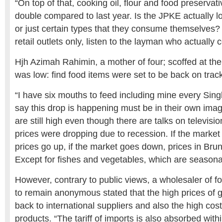
“On top of that, cooking oil, flour and food preservat
double compared to last year. Is the JPKE actually lo
or just certain types that they consume themselves? D
retail outlets only, listen to the layman who actuall
Hjh Azimah Rahimin, a mother of four; scoffed at the 
was low: find food items were set to be back on track
“I have six mouths to feed including mine every Sin
say this drop is happening must be in their own imag
are still high even though there are talks on televisio
prices were dropping due to recession. If the market
prices go up, if the market goes down, prices in Brune
Except for fishes and vegetables, which are seasona
However, contrary to public views, a wholesaler of 
to remain anonymous stated that the high prices of 
back to international suppliers and also the high cost
products. “The tariff of imports is also absorbed with